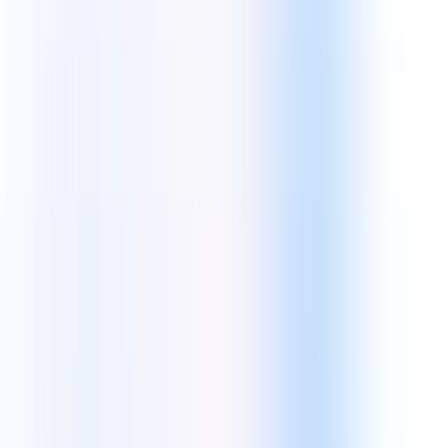
WordPress
Shopify
WooCommerce
AI & Future Tech
Leveraging Artificial Intelligence and Machine Learning to build
intelligent, autonomous solutions.
Core Tech:
Machine Learning
AI Solutions
Big Data
Cloud & DevOps Excellence
Strategic AWS, Azure, and Google Cloud implementations for
ultimate scale.