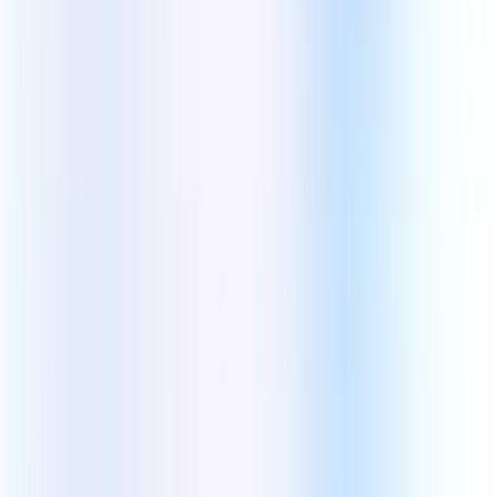
Application Modernization
Custom Software Development
Testing & Quality Assurance
Design & Digital Experience
User Research
Web Design
UI/UX Design
IA And UX Design
IT consulting & AI Automation
IT staff augmentation
Data Engineering
Machine Learning
AI Development
Enterprise Focused Solutions
Big Data
Cloud Migration
CRM Systems