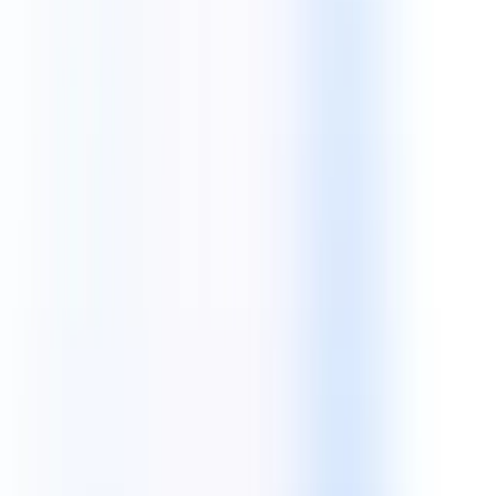
iOS Development
Next JS
Flutter
Python
AWS & Cloud
Our Expertise
A World-Class Tech Stack For Every
Digital Transformation
Mobile App Technologies
Build robust, high-performance native and cross-platform mobile
applications for iOS and Android.