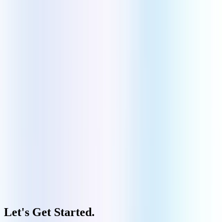
Manufacturing
Govt & Public Sector
Quick Links
Our Company
Contact Us
Portfolio
Case Studies
FAQs
Blogs
Copyright ©
2026
Aquarious Technology Private Limited | All Rights Reserved.
Privacy Policy
|
Terms and Conditions
|
Cookies Policy
Let's Get Started
.