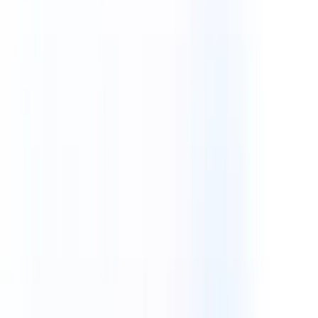
AI Automation