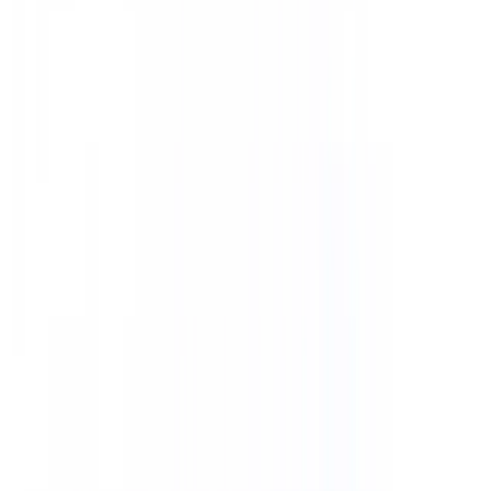
CMS Technologies
AI Technologies
DevOps Technologies