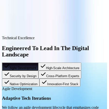
Talk To An Architect
Technical Excellence
Engineered To Lead In The Digital
Landscape
Agile Development
High-Scale Architecture
Security by Design
Cross-Platform Experts
Native Optimization
Innovation-First Stack
Agile Development
Adaptive Tech Iterations
We follow an agile development lifecycle that emphasizes code