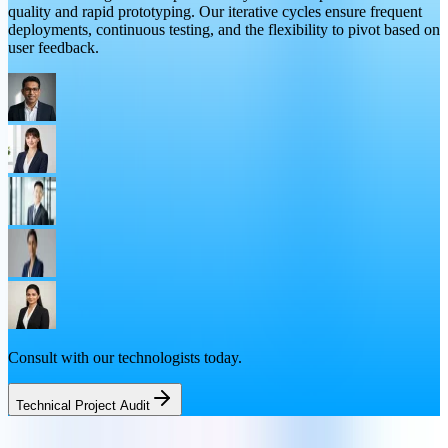
quality and rapid prototyping. Our iterative cycles ensure frequent
deployments, continuous testing, and the flexibility to pivot based on
user feedback.
Consult with our technologists today.
Technical Project Audit