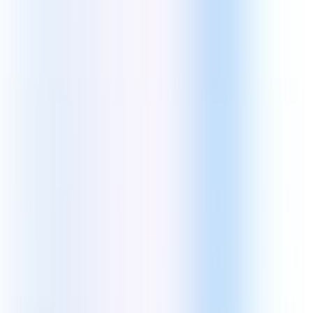
Let's Get Started
.
Email address
By signing up you agree to our
Terms and Conditions
and
Privacy
Policy
, including the use of cookies and transfer of your personal