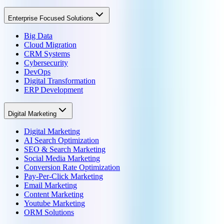
Enterprise Focused Solutions
Big Data
Cloud Migration
CRM Systems
Cybersecurity
DevOps
Digital Transformation
ERP Development
Digital Marketing
Digital Marketing
AI Search Optimization
SEO & Search Marketing
Social Media Marketing
Conversion Rate Optimization
Pay-Per-Click Marketing
Email Marketing
Content Marketing
Youtube Marketing
ORM Solutions