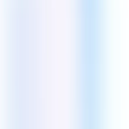
Cybersecurity
DevOps
Digital Transformation
ERP Development
Digital Marketing
Digital Marketing
AI Search Optimization
SEO & Search Marketing
Social Media Marketing
Conversion Rate Optimization
Pay-Per-Click Marketing
Email Marketing
Content Marketing
Youtube Marketing
ORM Solutions
Technologies
Mobile App Technologies
Android
iOS