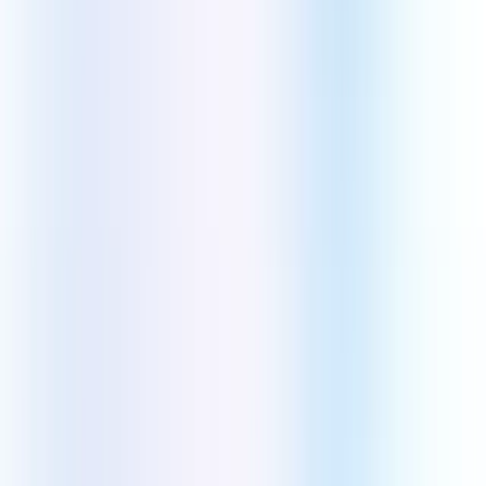
Swift
Kotlin
React Native
Flutter
Front End Technologies
React JS
Angular
Next JS
TypeScript
Vue JS
Back End Technologies
WordPress
Laravel
Node JS
Python
JavaScript
CMS Technologies