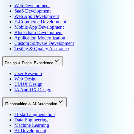
Web Development
SaaS Development
Web App Development
E-Commerce Development
Mobile App Development
Blockchain Development
Application Modernization
Custom Software Development
Testing & Quality Assurance
Design & Digital Experience
User Research
Web Design
UI/UX Design
IA And UX Design
IT consulting & AI Automation
IT staff augmentation
Data Engineering
Machine Learning
AI Development