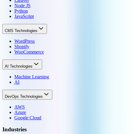
Laravel
Node JS
Python
JavaScript
CMS Technologies
WordPress
Shopify
WooCommerce
AI Technologies
Machine Learning
AI
DevOps Technologies
AWS
Azure
Google Cloud
Industries