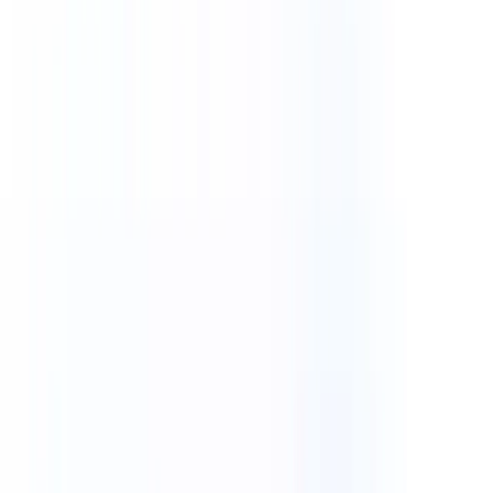
Explore our showcase of impactful mobile apps and user-friendly
web applications
Case Studies
Discover how our solutions transformed businesses through real-
world case studies
Explore our portfolio of 300+ successful projects across e-
commerce, healthcare, fintech, and more.
12+
Years Experience
96%
Client Retention
About Us
Services