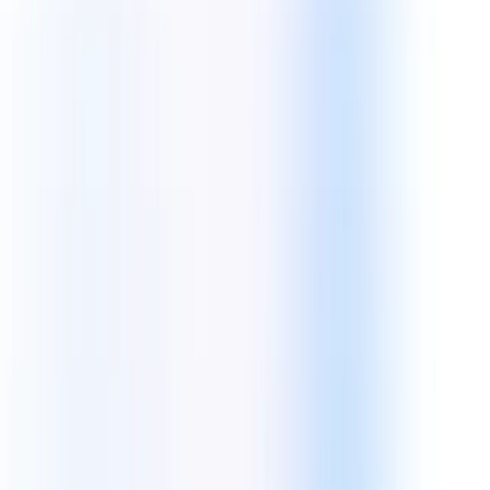
Back End Technologies
Scalable, secure, and high-concurrency server-side architectures to
power your complex business logic.
Core Tech:
WordPress
Laravel
Node JS
Python
JavaScript
CMS Technologies
Powerful Content Management Systems tailored for enterprise
scalability and ease of use.
Core Tech: