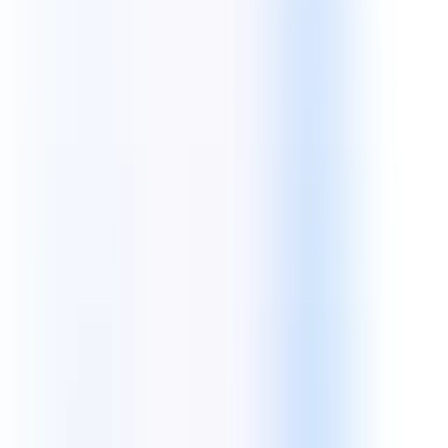
Core Tech:
Android
iOS
Swift
Kotlin
React Native
Flutter
Front End Technologies
Crafting beautiful, responsive, and high-conversion user interfaces
with modern JavaScript frameworks.
Core Tech:
React JS
Angular
Next JS
TypeScript
Vue JS