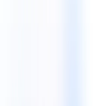
Technologies
Future-Ready
Tech Stack Solutions.
Building high-performance ecosystems with modern
frameworks, cloud architectures, and cutting-edge mobile
technologies.
Discuss Your Project
React JS
Android
Node JS