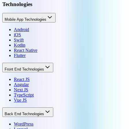
Technologies
Mobile App Technologies
Android
iOS
Swift
Kotlin
React Native
Flutter
Front End Technologies
React JS
Angular
Next JS
TypeScript
Vue JS
Back End Technologies
WordPress