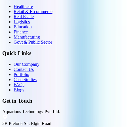
Healthcare
Retail & E-commerce
Real Estate
Logistics
Education
Finance
Manufacturing
Govt & Public Sector
Quick Links
Our Company
Contact Us
Portfolio
Case Studies
FAQs
Blogs
Get in Touch
Aquarious Technology Pvt. Ltd.
2B Pretoria St., Elgin Road