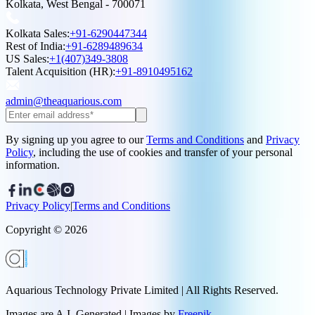
Kolkata, West Bengal - 700071
Kolkata Sales:
+91-6290447344
Rest of India:
+91-6289489634
US Sales:
+1(407)349-3808
Talent Acquisition (HR):
+91-8910495162
admin@theaquarious.com
By signing up you agree to our
Terms and Conditions
and
Privacy
Policy
, including the use of cookies and transfer of your personal
information.
Privacy Policy
|
Terms and Conditions
Copyright ©
2026
Aquarious Technology Private Limited | All Rights Reserved.
Images are A.I. Generated | Images by
Freepik