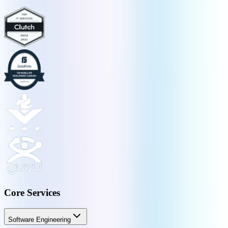
Core Services
Software Engineering