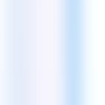
information.
Aquarious Technology Pvt. Ltd.
2B Pretoria St., Elgin Road
Kolkata, West Bengal - 700071
Kolkata Sales:
+91-6290447344
Rest of India:
+91-6289489634
US Sales:
+1(407)349-3808
Talent Acquisition (HR):
+91-8910495162
admin@theaquarious.com
Core Services
Software Engineering
Web Development
SaaS Development
Web App Development
E-Commerce Development
Mobile App Development
Blockchain Development