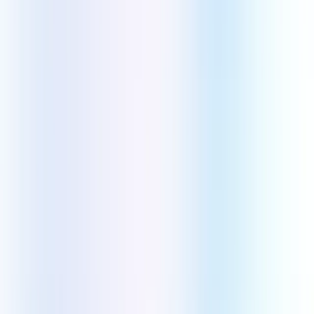
WordPress
Shopify
WooCommerce
AI Technologies
Machine Learning
AI
DevOps Technologies
AWS
Azure
Google Cloud
Industries
Healthcare
Retail & E-commerce
Real Estate
Logistics
Education
Finance