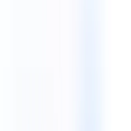
Technologies
Industries
Our Works
Featured Insight
We build custom software systems for startups and
global enterprises.
Contact Us
Schedule a Call